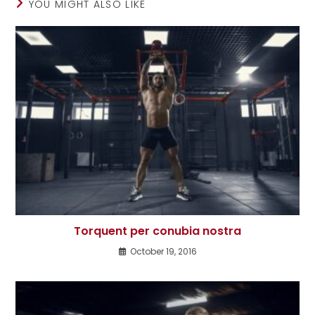
YOU MIGHT ALSO LIKE
Torquent per conubia nostra
October 19, 2016