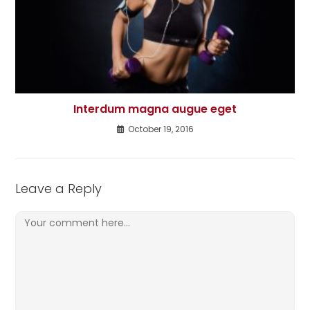
Interdum magna augue eget
October 19, 2016
Leave a Reply
Comment