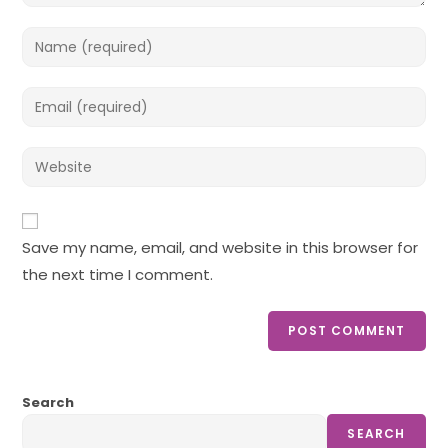
Enter
your
name
Enter
or
your
username
email
Enter
to
address
your
comment
to
website
comment
URL
Save my name, email, and website in this browser for
(optional)
the next time I comment.
Search
SEARCH