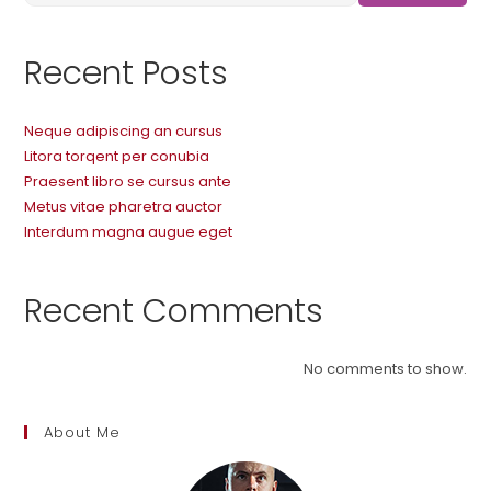
Recent Posts
Neque adipiscing an cursus
Litora torqent per conubia
Praesent libro se cursus ante
Metus vitae pharetra auctor
Interdum magna augue eget
Recent Comments
No comments to show.
About Me