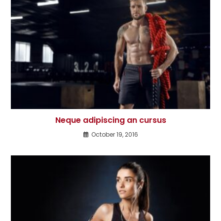
Neque adipiscing an cursus
October 19, 2016