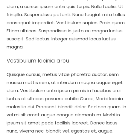
diam, a cursus ipsum ante quis turpis. Nulla facilisi. Ut
fringilla. Suspendisse potenti. Nunc feugiat mi a tellus
consequat imperdiet. Vestibulum sapien. Proin quam.
Etiam ultrices. Suspendisse in justo eu magna luctus
suscipit. Sed lectus. Integer euismod lacus luctus
magna.
Vestibulum lacinia arcu
Quisque cursus, metus vitae pharetra auctor, sem
massa mattis sem, at interdum magna augue eget
diam. Vestibulum ante ipsum primis in faucibus orci
luctus et ultrices posuere cubilia Curae; Morbi lacinia
molestie dui. Praesent blandit dolor. Sed non quam. In
vel mi sit amet augue congue elementum. Morbi in
ipsum sit amet pede facilisis laoreet. Donec lacus
nunc, viverra nec, blandit vel, egestas et, augue.