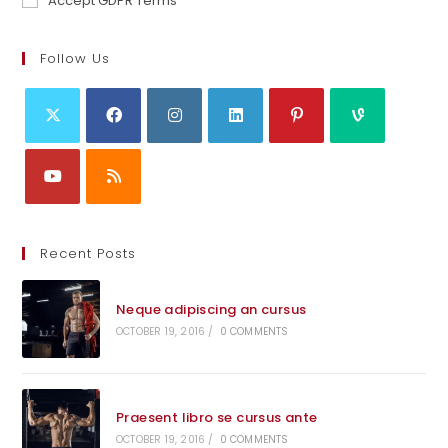
Accept GDPR Terms
Follow Us
Recent Posts
Neque adipiscing an cursus
OCTOBER 19, 2016
/
0 COMMENTS
Praesent libro se cursus ante
OCTOBER 19, 2016
/
0 COMMENTS