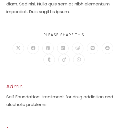
diam. Sed nisi. Nulla quis sem at nibh elementum
imperdiet. Duis sagittis ipsum.
SHARE
PLEASE SHARE THIS
THIS
CONTENT
Opens
Opens
Opens
Opens
Opens
Opens
Opens
in
in
in
in
in
in
in
a
a
a
a
a
a
a
Opens
Opens
Opens
new
new
new
new
new
new
new
in
in
in
window
window
window
window
window
window
window
a
a
a
new
new
new
window
window
window
Admin
Self Foundation: treatment for drug addiction and
alcoholic problems