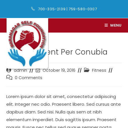
Skip
700-335-2139
|
759-580-0307
to
content
MENU
Litora Torqent Per Conubia
Post
Post
Post
admin
October 19, 2016
Fitness
author:
last
category:
Post
0 Comments
modified:
comments:
Lorem ipsum dolor sit amet, consectetur adipiscing
elit. Integer nec odio. Praesent libero. Sed cursus ante
dapibus diam. Sed nisi. Nulla quis sem at nibh
elementum imperdiet. Duis sagittis ipsum. Praesent
mauris. Fusce nec tellus sed augue semper porta.