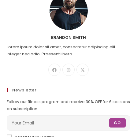
BRANDON SMITH
Lorem ipsum dolor sit amet, consectetur adipiscing elit.
Integer nec odio. Praesent libero.
Newsletter
Follow our fitness program and receive 30% OFF for 6 sessions
on subscription.
GO