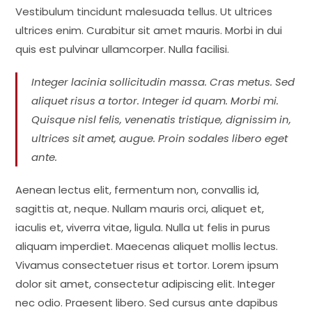
Vestibulum tincidunt malesuada tellus. Ut ultrices
ultrices enim. Curabitur sit amet mauris. Morbi in dui
quis est pulvinar ullamcorper. Nulla facilisi.
Integer lacinia sollicitudin massa. Cras metus. Sed
aliquet risus a tortor. Integer id quam. Morbi mi.
Quisque nisl felis, venenatis tristique, dignissim in,
ultrices sit amet, augue. Proin sodales libero eget
ante.
Aenean lectus elit, fermentum non, convallis id,
sagittis at, neque. Nullam mauris orci, aliquet et,
iaculis et, viverra vitae, ligula. Nulla ut felis in purus
aliquam imperdiet. Maecenas aliquet mollis lectus.
Vivamus consectetuer risus et tortor. Lorem ipsum
dolor sit amet, consectetur adipiscing elit. Integer
nec odio. Praesent libero. Sed cursus ante dapibus