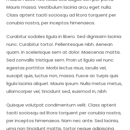
Mauris massa. Vestibulum lacinia arcu eget nulla.
Class aptent taciti sociosqu ad litora torquent per
conubia nostra, per inceptos himenaeos.
Curabitur sodales ligula in libero. Sed dignissim lacinia
nunc. Curabitur tortor. Pellentesque nibh. Aenean
quam. In scelerisque sem at dolor. Maecenas mattis.
Sed convallis tristique sem. Proin ut ligula vel nunc
egestas porttitor. Morbi lectus risus, iaculis vel,
suscipit quis, luctus non, massa. Fusce ac turpis quis
ligula lacinia aliquet. Mauris ipsum. Nulla metus metus,
ullamcorper vel, tincidunt sed, euismod in, nibh.
Quisque volutpat condimentum velit. Class aptent
taciti sociosqu ad litora torquent per conubia nostra,
per inceptos himenaeos. Nam nec ante. Sed lacinia,
urna non tincidunt mattis, tortor neque adipiscing