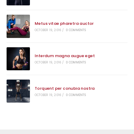
Metus vitae pharetra auctor
OCTOBER 19, 2016
/
0 COMMENTS
Interdum magna augue eget
OCTOBER 19, 2016
/
0 COMMENTS
Torquent per conubia nostra
OCTOBER 19, 2016
/
0 COMMENTS