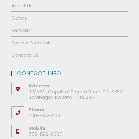
About Us
Gallery
Services
Special Care Unit
Contact Us
CONTACT INFO
Address:
98/56/1, Gopal Lal Tagore Road, P.S. & P.O.
Baranagar, Kolkata - 700036
Phone:
700-335-2139
Mobile:
759-580-0307