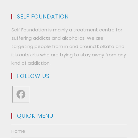
SELF FOUNDATION
Self Foundation is mainly a treatment centre for
suffering addicts and alcoholics. We are
targeting people from in and around Kolkata and
it’s outskirts who are trying to stay away from any
kind of addiction.
FOLLOW US
Opens
in
QUICK MENU
a
new
Home
tab