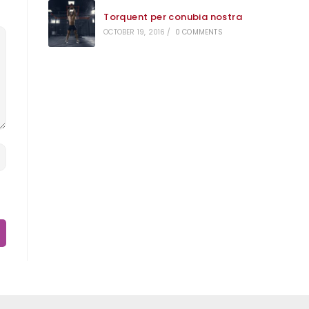
Torquent per conubia nostra
OCTOBER 19, 2016
/
0 COMMENTS