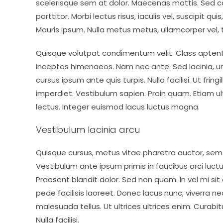
scelerisque sem at dolor. Maecenas mattis. Sed con
porttitor. Morbi lectus risus, iaculis vel, suscipit qu
Mauris ipsum. Nulla metus metus, ullamcorper vel, t
Quisque volutpat condimentum velit. Class aptent 
inceptos himenaeos. Nam nec ante. Sed lacinia, ur
cursus ipsum ante quis turpis. Nulla facilisi. Ut fri
imperdiet. Vestibulum sapien. Proin quam. Etiam ul
lectus. Integer euismod lacus luctus magna.
Vestibulum lacinia arcu
Quisque cursus, metus vitae pharetra auctor, s
Vestibulum ante ipsum primis in faucibus orci luctus
Praesent blandit dolor. Sed non quam. In vel mi 
pede facilisis laoreet. Donec lacus nunc, viverra ne
malesuada tellus. Ut ultrices ultrices enim. Curabit
Nulla facilisi.