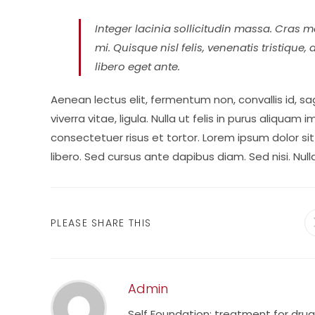
Integer lacinia sollicitudin massa. Cras me
mi. Quisque nisl felis, venenatis tristique,
libero eget ante.
Aenean lectus elit, fermentum non, convallis id, sagi
viverra vitae, ligula. Nulla ut felis in purus aliqua
consectetuer risus et tortor. Lorem ipsum dolor sit
libero. Sed cursus ante dapibus diam. Sed nisi. Nul
SHARE
PLEASE SHARE THIS
THIS
CONTENT
Admin
Self Foundation: treatment for dru