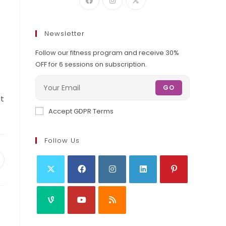
Newsletter
Follow our fitness program and receive 30%
OFF for 6 sessions on subscription.
GO
nt
Accept GDPR Terms
.
Follow Us
pens
ew
indow