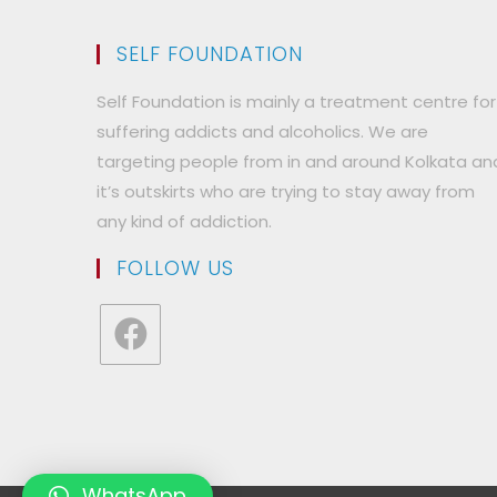
SELF FOUNDATION
Self Foundation is mainly a treatment centre for
suffering addicts and alcoholics. We are
targeting people from in and around Kolkata an
it’s outskirts who are trying to stay away from
any kind of addiction.
FOLLOW US
Opens
in
a
new
tab
WhatsApp