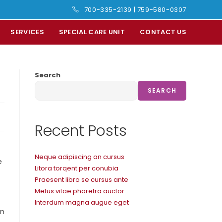
700-335-2139
|
759-580-0307
SERVICES
SPECIAL CARE UNIT
CONTACT US
Search
SEARCH
Recent Posts
Neque adipiscing an cursus
e
Litora torqent per conubia
Praesent libro se cursus ante
Metus vitae pharetra auctor
Interdum magna augue eget
In