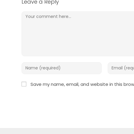
Leave a Reply
Comment
Enter
Enter
your
your
name
email
Save my name, email, and website in this brow
or
address
username
to
to
comment
comment