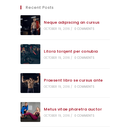
Recent Posts
Neque adipiscing an cursus
OCTOBER 19, 2016
/
0 COMMENTS
Litora torqent per conubia
OCTOBER 19, 2016
/
0 COMMENTS
Praesent libro se cursus ante
OCTOBER 19, 2016
/
0 COMMENTS
Metus vitae pharetra auctor
OCTOBER 19, 2016
/
0 COMMENTS