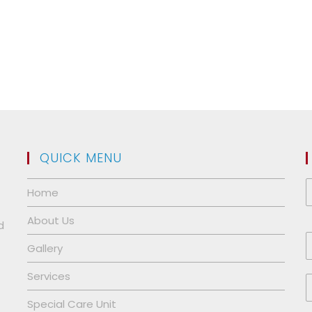
QUICK MENU
Home
About Us
d
Gallery
Services
Special Care Unit