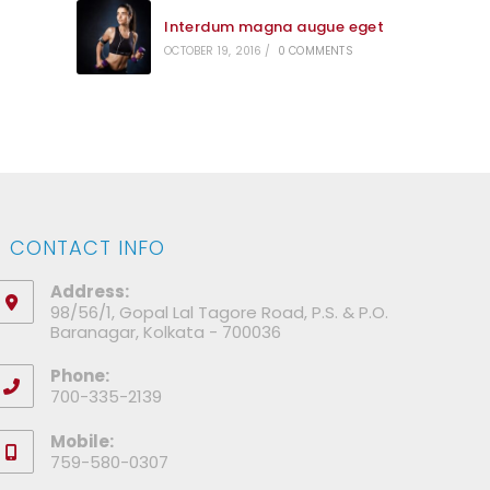
Interdum magna augue eget
OCTOBER 19, 2016
/
0 COMMENTS
CONTACT INFO
Address:
98/56/1, Gopal Lal Tagore Road, P.S. & P.O.
Baranagar, Kolkata - 700036
Phone:
700-335-2139
Mobile:
759-580-0307