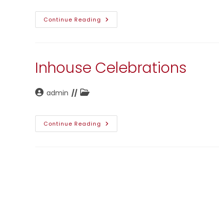
Doctor
Continue Reading
Visit
Inhouse Celebrations
Post
Post
admin
author:
category:
Inhouse
Continue Reading
Celebrations