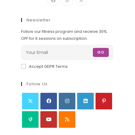
Newsletter
Follow our fitness program and receive 30%
OFF for 6 sessions on subscription.
GO
Accept GDPR Terms
Follow Us