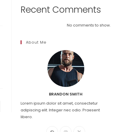
Recent Comments
No comments to show.
About Me
BRANDON SMITH
Lorem ipsum dolor sit amet, consectetur
to the next page
adipiscing elit. Integer nec odio. Praesent
libero.