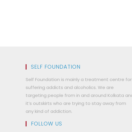
SELF FOUNDATION
Self Foundation is mainly a treatment centre for
suffering addicts and alcoholics. We are
targeting people from in and around Kolkata an
it’s outskirts who are trying to stay away from
any kind of addiction.
FOLLOW US