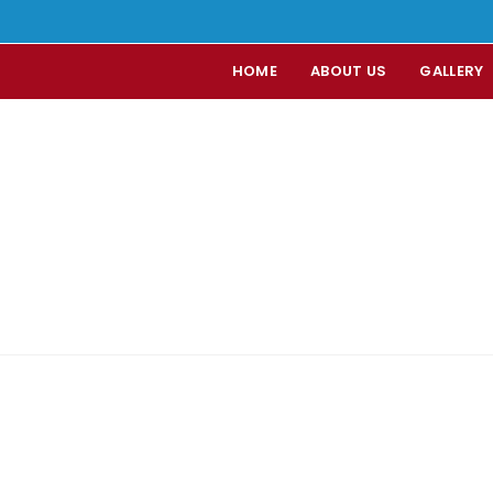
HOME
ABOUT US
GALLERY