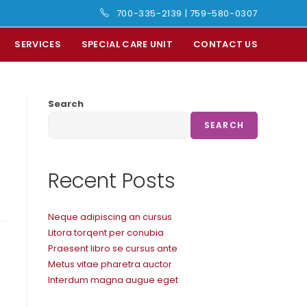
700-335-2139
|
759-580-0307
SERVICES
SPECIAL CARE UNIT
CONTACT US
Search
SEARCH
Recent Posts
Neque adipiscing an cursus
Litora torqent per conubia
Praesent libro se cursus ante
Metus vitae pharetra auctor
Interdum magna augue eget